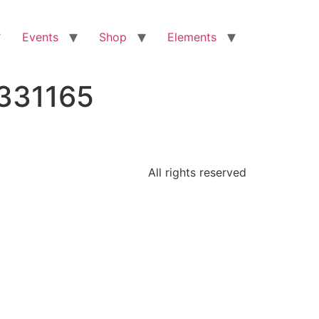
Events
Shop
Elements
0331165
All rights reserved