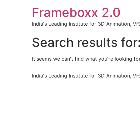
Frameboxx 2.0
India's Leading Institute for 3D Animation, 
Search results for
It seems we can't find what you're looking for
India's Leading Institute for 3D Animation, 