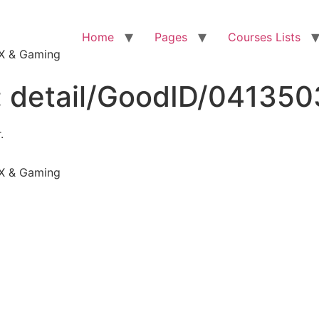
Home
Pages
Courses Lists
VFX & Gaming
:
detail/GoodID/04135
.
VFX & Gaming