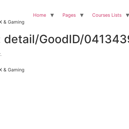
Home
Pages
Courses Lists
VFX & Gaming
:
detail/GoodID/04134
.
VFX & Gaming