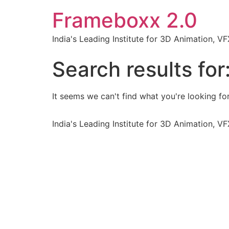
Frameboxx 2.0
India's Leading Institute for 3D Animation, 
Search results for
It seems we can't find what you're looking for
India's Leading Institute for 3D Animation, 