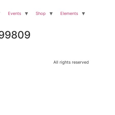
Events
Shop
Elements
399809
All rights reserved