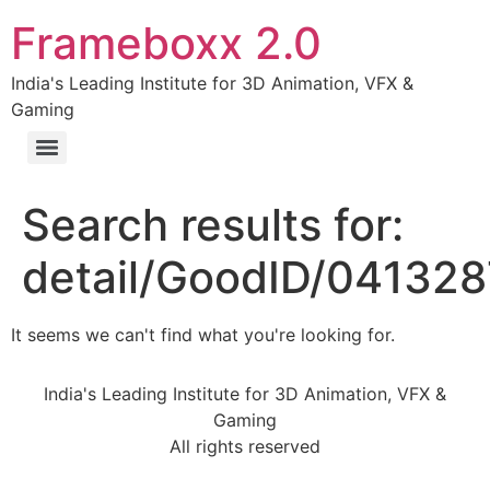
Frameboxx 2.0
India's Leading Institute for 3D Animation, VFX &
Gaming
Search results for:
detail/GoodID/04132
It seems we can't find what you're looking for.
India's Leading Institute for 3D Animation, VFX &
Gaming
All rights reserved