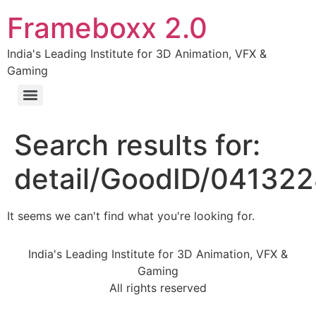
Frameboxx 2.0
India's Leading Institute for 3D Animation, VFX &
Gaming
Search results for:
detail/GoodID/04132
It seems we can't find what you're looking for.
India's Leading Institute for 3D Animation, VFX &
Gaming
All rights reserved