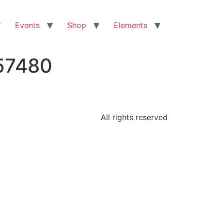
Events
Shop
Elements
57480
All rights reserved