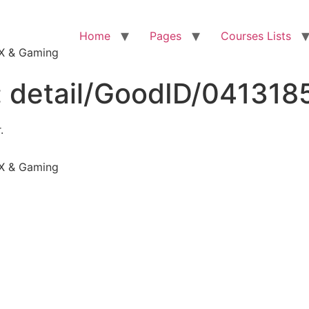
Home
Pages
Courses Lists
VFX & Gaming
:
detail/GoodID/041318
.
VFX & Gaming