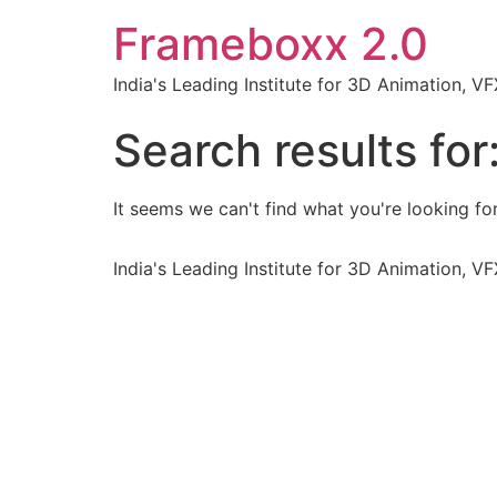
Frameboxx 2.0
India's Leading Institute for 3D Animation, 
Search results for
It seems we can't find what you're looking for
India's Leading Institute for 3D Animation, 