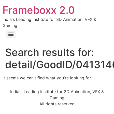
Frameboxx 2.0
India's Leading Institute for 3D Animation, VFX &
Gaming
Search results for:
detail/GoodID/04131
It seems we can't find what you're looking for.
India's Leading Institute for 3D Animation, VFX &
Gaming
All rights reserved