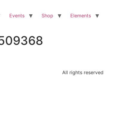
Events
Shop
Elements
6509368
All rights reserved