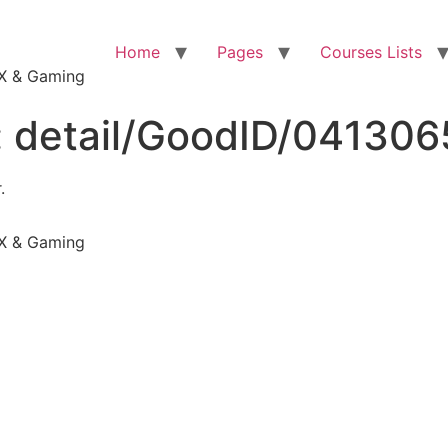
Home
Pages
Courses Lists
VFX & Gaming
:
detail/GoodID/04130
.
VFX & Gaming