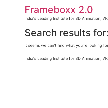
Frameboxx 2.0
India's Leading Institute for 3D Animation, 
Search results for
It seems we can't find what you're looking for
India's Leading Institute for 3D Animation, 