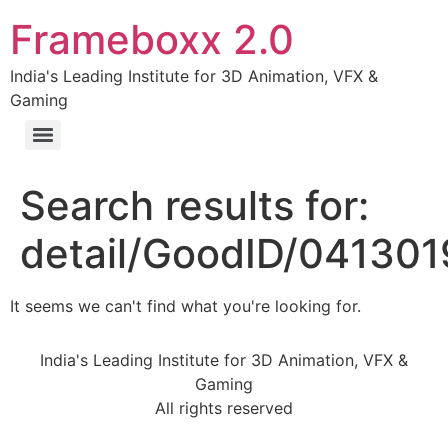
Frameboxx 2.0
India's Leading Institute for 3D Animation, VFX &
Gaming
Search results for:
detail/GoodID/04130
It seems we can't find what you're looking for.
India's Leading Institute for 3D Animation, VFX &
Gaming
All rights reserved