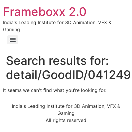
Frameboxx 2.0
India's Leading Institute for 3D Animation, VFX &
Gaming
Search results for:
detail/GoodID/04124
It seems we can't find what you're looking for.
India's Leading Institute for 3D Animation, VFX &
Gaming
All rights reserved