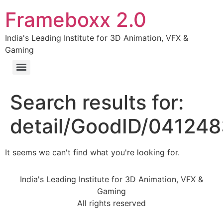
Frameboxx 2.0
India's Leading Institute for 3D Animation, VFX &
Gaming
Search results for:
detail/GoodID/04124
It seems we can't find what you're looking for.
India's Leading Institute for 3D Animation, VFX &
Gaming
All rights reserved