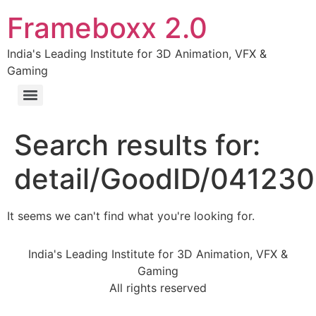
Frameboxx 2.0
India's Leading Institute for 3D Animation, VFX &
Gaming
Search results for:
detail/GoodID/04123
It seems we can't find what you're looking for.
India's Leading Institute for 3D Animation, VFX &
Gaming
All rights reserved