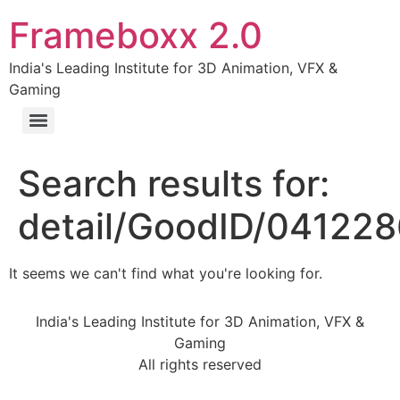
Frameboxx 2.0
India's Leading Institute for 3D Animation, VFX &
Gaming
Search results for:
detail/GoodID/04122
It seems we can't find what you're looking for.
India's Leading Institute for 3D Animation, VFX &
Gaming
All rights reserved