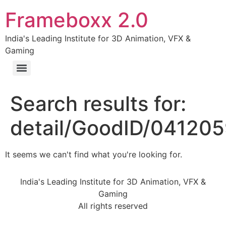
Frameboxx 2.0
India's Leading Institute for 3D Animation, VFX &
Gaming
Search results for:
detail/GoodID/04120
It seems we can't find what you're looking for.
India's Leading Institute for 3D Animation, VFX &
Gaming
All rights reserved