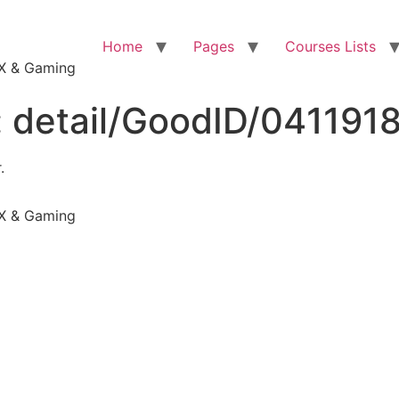
Home
Pages
Courses Lists
VFX & Gaming
:
detail/GoodID/041191
.
VFX & Gaming