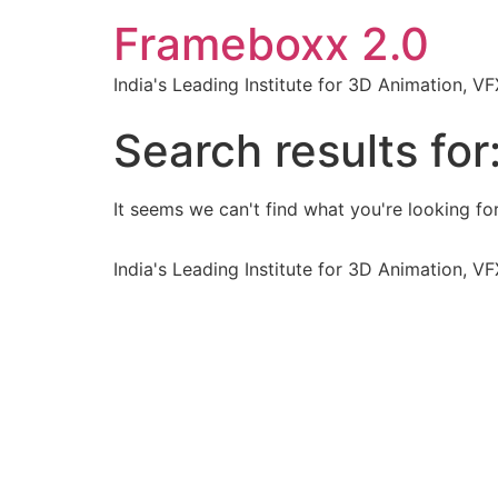
Frameboxx 2.0
India's Leading Institute for 3D Animation, 
Search results for
It seems we can't find what you're looking for
India's Leading Institute for 3D Animation, 