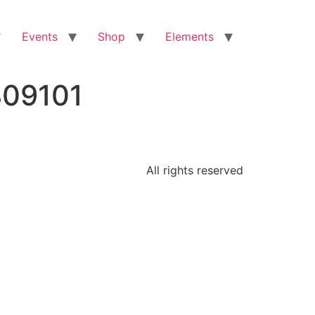
Events
Shop
Elements
809101
All rights reserved