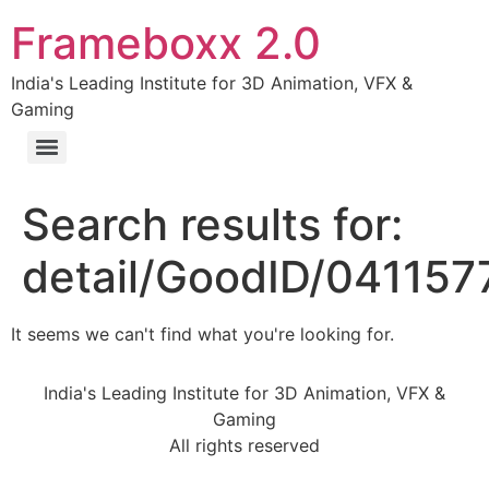
Frameboxx 2.0
India's Leading Institute for 3D Animation, VFX &
Gaming
Search results for:
detail/GoodID/04115
It seems we can't find what you're looking for.
India's Leading Institute for 3D Animation, VFX &
Gaming
All rights reserved