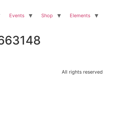
Events
Shop
Elements
5663148
All rights reserved