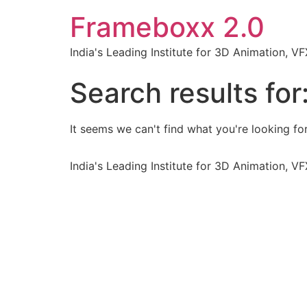
Frameboxx 2.0
India's Leading Institute for 3D Animation, 
Search results for
It seems we can't find what you're looking for
India's Leading Institute for 3D Animation, 