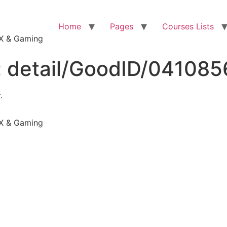
Home
Pages
Courses Lists
VFX & Gaming
:
detail/GoodID/04108
.
VFX & Gaming