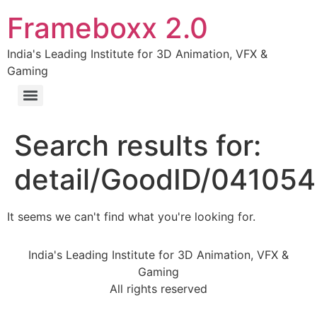
Frameboxx 2.0
India's Leading Institute for 3D Animation, VFX &
Gaming
Search results for:
detail/GoodID/04105
It seems we can't find what you're looking for.
India's Leading Institute for 3D Animation, VFX &
Gaming
All rights reserved