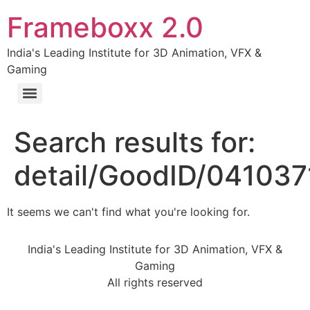
Frameboxx 2.0
India's Leading Institute for 3D Animation, VFX &
Gaming
Search results for:
detail/GoodID/041037
It seems we can't find what you're looking for.
India's Leading Institute for 3D Animation, VFX &
Gaming
All rights reserved