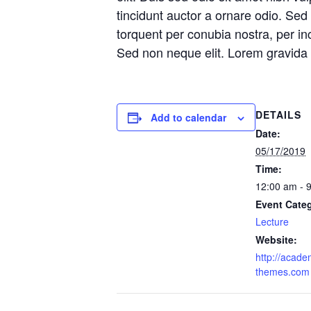
tincidunt auctor a ornare odio. Sed 
torquent per conubia nostra, per i
Sed non neque elit. Lorem gravida n
DETAILS
Add to calendar
Date:
05/17/2019
Time:
12:00 am - 
Event Cate
Lecture
Website:
http://acade
themes.com