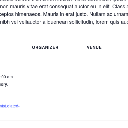
non mauris vitae erat consequat auctor eu in elit. Class a
nceptos himenaeos. Mauris in erat justo. Nullam ac urnam
ibh vel veliauctor aliquenean sollicitudin, lorem quis auc
ORGANIZER
VENUE
9:00 am
gory:
mist.elated-