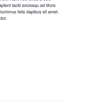
ptent taciti sociosqu ad litora
iumimus felis dapibus sit amet.
tor.