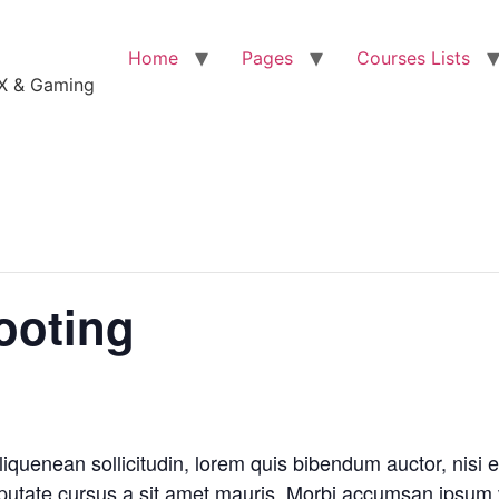
Home
Pages
Courses Lists
VFX & Gaming
ooting
liquenean sollicitudin, lorem quis bibendum auctor, nisi e
ulputate cursus a sit amet mauris. Morbi accumsan ipsum 