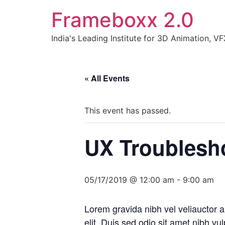
Frameboxx 2.0
India's Leading Institute for 3D Animation, 
« All Events
This event has passed.
UX Troublesh
05/17/2019 @ 12:00 am
-
9:00 am
Lorem gravida nibh vel veliauctor a
elit. Duis sed odio sit amet nibh v