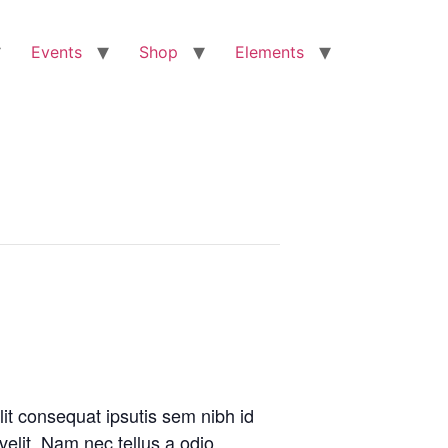
Events
Shop
Elements
lit consequat ipsutis sem nibh id
velit. Nam nec tellus a odio