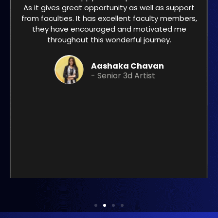
As it gives great opportunity as well as support
from faculties. It has excellent faculty members,
they have encouraged and motivated me
throughout this wonderful journey.
Aashaka Chavan
- Senior 3d Artist