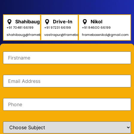
Shahibaug
Drive-In
Nikol
+91 70481 66199
+91 97231 66199
+91 84600 66199
shahibaug@frameboxx.in
vastrapur@frameboxx.in
frameboxxnikol@gmail.com