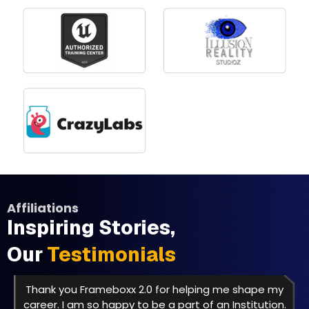
Affiliations
Inspiring Stories,
Our
Testimonials
Thank you Frameboxx 2.0 for helping me shape my
career. I am so happy to be a part of an Institution.