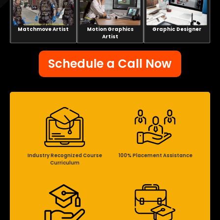
Matchmove Artist
Motion Graphics
Graphic Designer
Artist
Schedule a Call Now
Industry Recognized Course
100% Placement Assistance
Curriculum