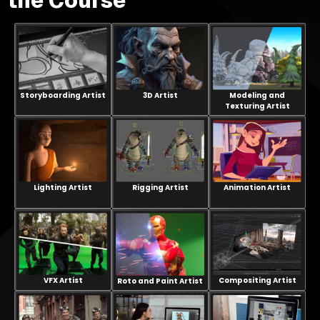
the Course
every
project.
Storyboarding Artist
3D Artist
Modeling and
Texturing Artist
Lighting Artist
Rigging Artist
Animation Artist
VFX Artist
Compositing Artist
Roto and Paint Artist