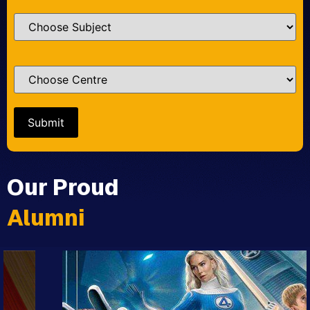
Our Proud
Alumni