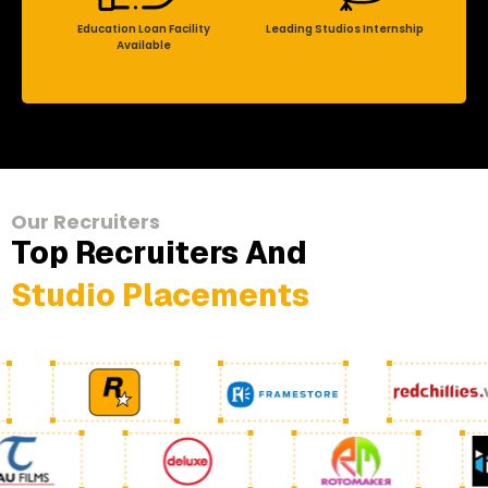
Education Loan Facility
Leading Studios Internship
Available
Our Recruiters
Top Recruiters And
Studio Placements