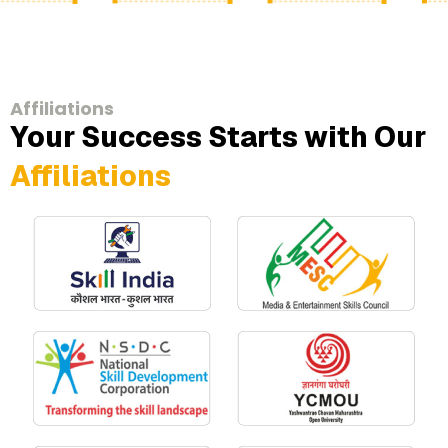
Affiliations
Your Success Starts with Our
Affiliations