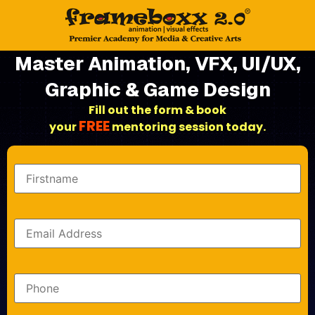
Master Animation, VFX, UI/UX,
Graphic & Game Design
Fill out the form & book
FREE
your
mentoring session today.