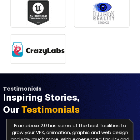
Testimonials
Inspiring Stories,
Our
Testimonials
Frameboxx 2.0 has some of the best facilities to
grow your VFX, animation, graphic and web design
and way much more. With experienced faculty and