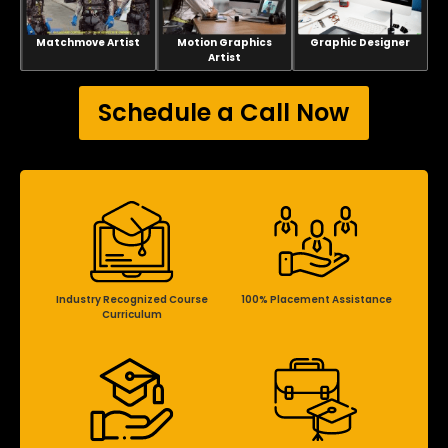
Matchmove Artist
Motion Graphics
Graphic Designer
Artist
Schedule a Call Now
Industry Recognized Course
100% Placement Assistance
Curriculum