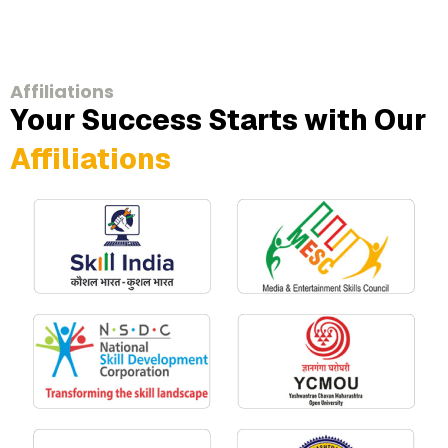
Affiliations
Your Success Starts with Our
Affiliations