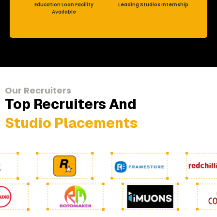
Education Loan Facility
Leading Studios Internship
Available
Our Recruiters
Top Recruiters And
Studio Placements