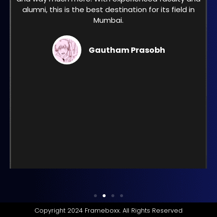
alumni, this is the best destination for its field in
Mumbai.
Gautham Prasobh
Copyright 2024 Frameboxx. All Rights Reserved