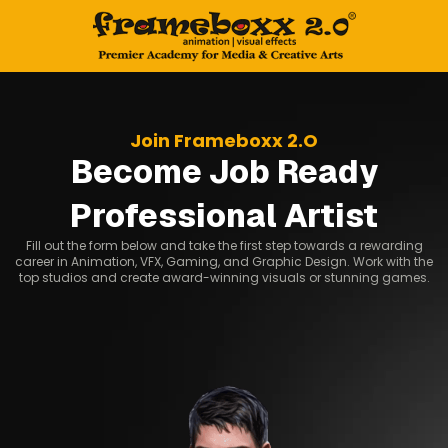
Join Frameboxx 2.O
Become Job Ready
Professional Artist
Fill out the form below and take the first step towards a rewarding
career in Animation, VFX, Gaming, and Graphic Design. Work with the
top studios and create award-winning visuals or stunning games.