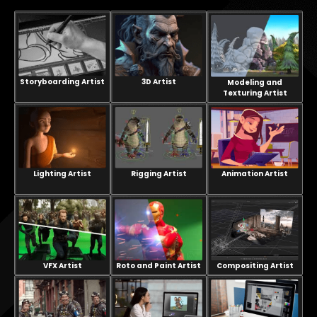
Storyboarding Artist
3D Artist
Modeling and
Texturing Artist
Lighting Artist
Rigging Artist
Animation Artist
VFX Artist
Compositing Artist
Roto and Paint Artist