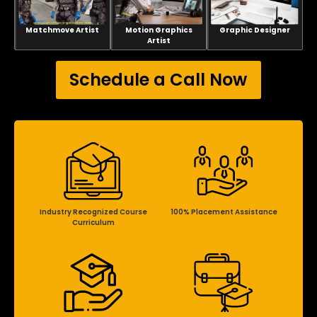
Matchmove Artist
Motion Graphics
Graphic Designer
Artist
Schedule a Call Now
Industry Recognized Course
100% Placement Assistance
Curriculum