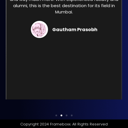
alumni, this is the best destination for its field in
Mumbai.
Gautham Prasobh
Copyright 2024 Frameboxx. All Rights Reserved