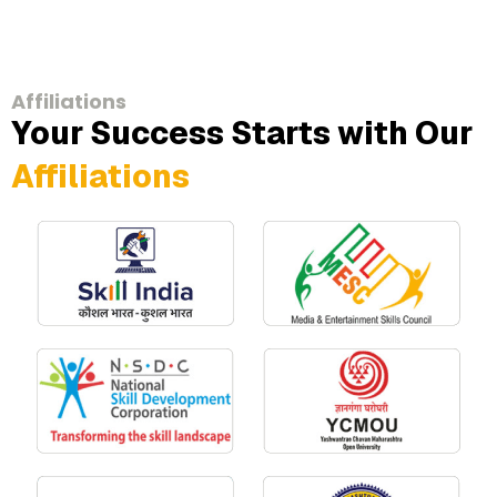
Affiliations
Your Success Starts with Our
Affiliations