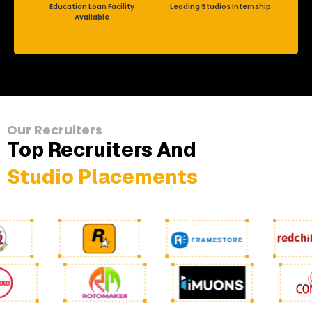
Education Loan Facility
Leading Studios Internship
Available
Our Recruiters
Top Recruiters And
Studio Placements