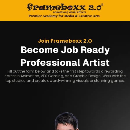
Join Frameboxx 2.O
Become Job Ready
Professional Artist
Fill out the form below and take the first step towards a rewarding
career in Animation, VFX, Gaming, and Graphic Design. Work with the
top studios and create award-winning visuals or stunning games.