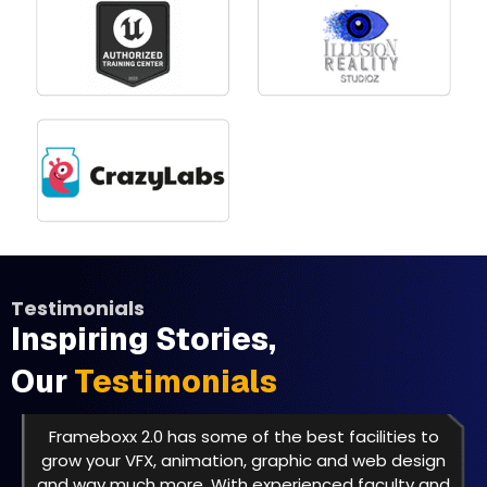
Testimonials
Inspiring Stories,
Our
Testimonials
Frameboxx 2.0 has some of the best facilities to
grow your VFX, animation, graphic and web design
and way much more. With experienced faculty and