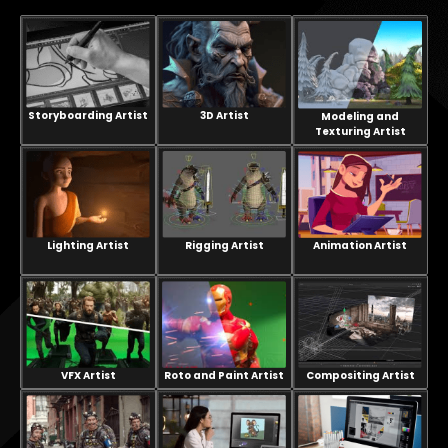
Storyboarding Artist
3D Artist
Modeling and
Texturing Artist
Lighting Artist
Rigging Artist
Animation Artist
VFX Artist
Compositing Artist
Roto and Paint Artist