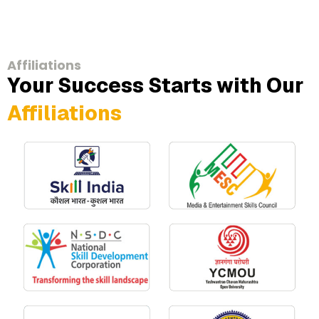
Affiliations
Your Success Starts with Our
Affiliations