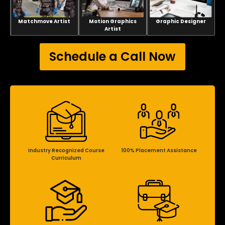
Matchmove Artist
Motion Graphics
Graphic Designer
Artist
Schedule a Call Now
Industry Recognized Course
100% Placement Assistance
Curriculum