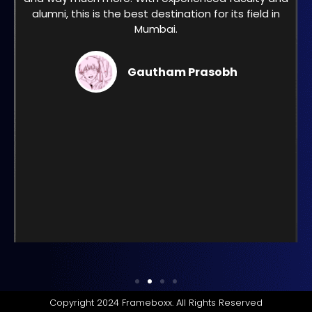
alumni, this is the best destination for its field in
Mumbai.
Gautham Prasobh
Copyright 2024 Frameboxx. All Rights Reserved