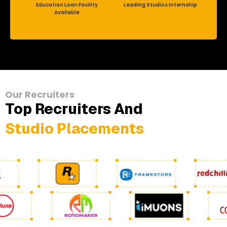
Education Loan Facility
Leading Studios Internship
Available
Our Recruiters
Top Recruiters And
Studio Placements