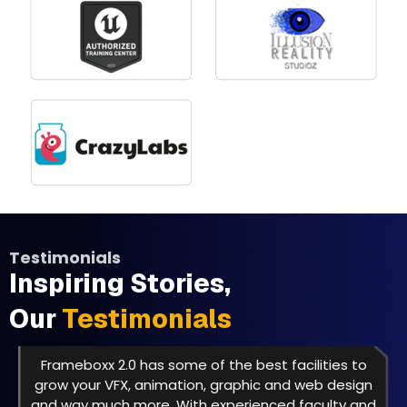
Testimonials
Inspiring Stories,
Our
Testimonials
Frameboxx 2.0 has some of the best facilities to
grow your VFX, animation, graphic and web design
and way much more. With experienced faculty and