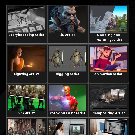
Storyboarding Artist
3D Artist
Modeling and
Texturing Artist
Lighting Artist
Rigging Artist
Animation Artist
VFX Artist
Compositing Artist
Roto and Paint Artist