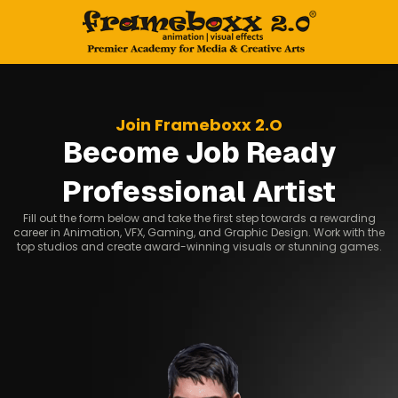
Join Frameboxx 2.O
Become Job Ready
Professional Artist
Fill out the form below and take the first step towards a rewarding
career in Animation, VFX, Gaming, and Graphic Design. Work with the
top studios and create award-winning visuals or stunning games.