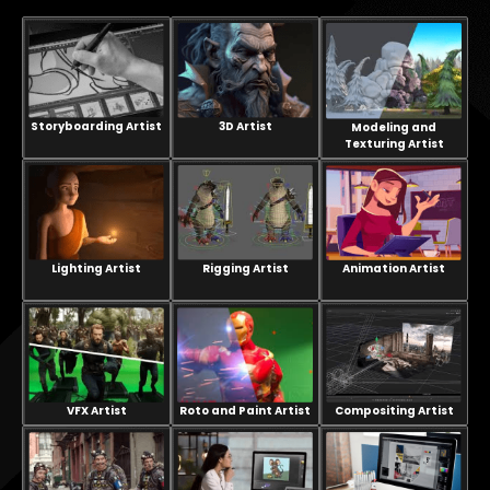
Storyboarding Artist
3D Artist
Modeling and
Texturing Artist
Lighting Artist
Rigging Artist
Animation Artist
VFX Artist
Compositing Artist
Roto and Paint Artist