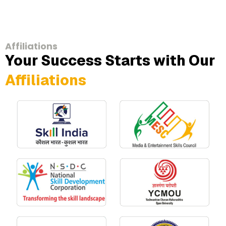
Affiliations
Your Success Starts with Our
Affiliations