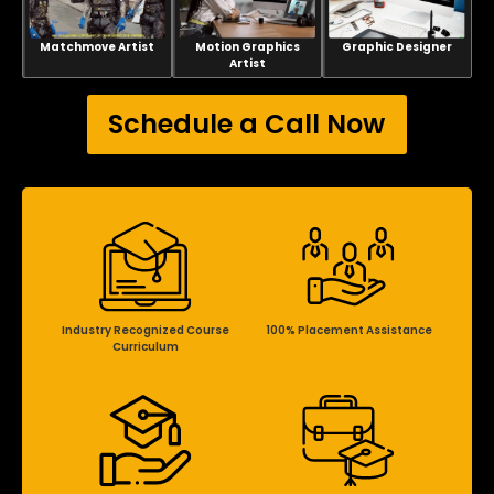
Matchmove Artist
Motion Graphics
Graphic Designer
Artist
Schedule a Call Now
Industry Recognized Course
100% Placement Assistance
Curriculum