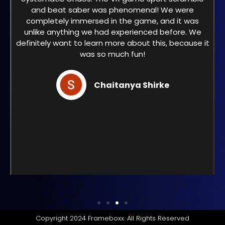
and beat saber was phenomenal! We were
completely immersed in the game, and it was
unlike anything we had experienced before. We
definitely want to learn more about this, because it
was so much fun!
Chaitanya Shirke
Copyright 2024 Frameboxx. All Rights Reserved