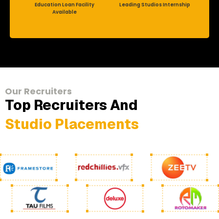
Education Loan Facility
Leading Studios Internship
Available
Our Recruiters
Top Recruiters And
Studio Placements