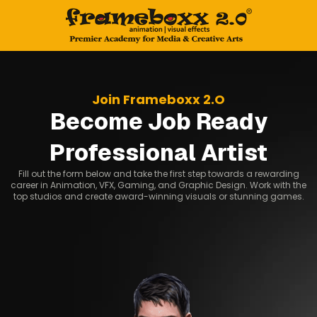
Join Frameboxx 2.O
Become Job Ready
Professional Artist
Fill out the form below and take the first step towards a rewarding
career in Animation, VFX, Gaming, and Graphic Design. Work with the
top studios and create award-winning visuals or stunning games.