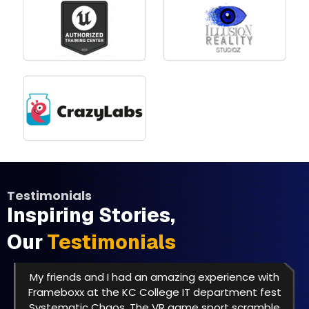
Testimonials
Inspiring Stories,
Our
Testimonials
My friends and I had an amazing experience with
Frameboxx at the KC College IT department fest
Systematic Chaos. The VR game sport scramble