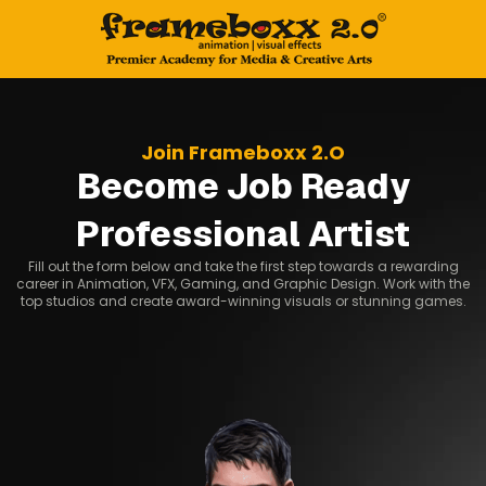
Join Frameboxx 2.O
Become Job Ready
Professional Artist
Fill out the form below and take the first step towards a rewarding
career in Animation, VFX, Gaming, and Graphic Design. Work with the
top studios and create award-winning visuals or stunning games.