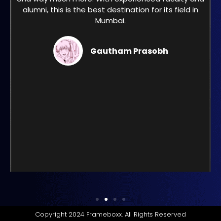
alumni, this is the best destination for its field in
Mumbai.
Gautham Prasobh
Copyright 2024 Frameboxx. All Rights Reserved