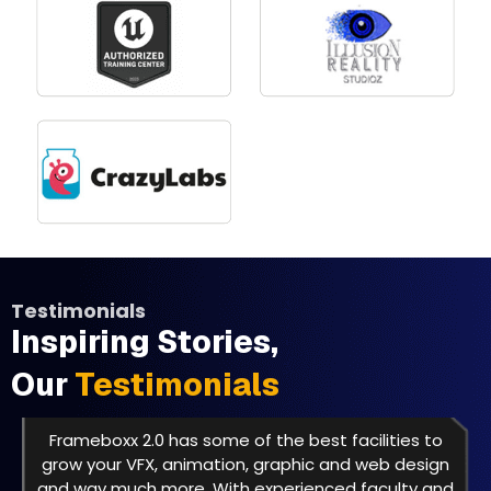
Testimonials
Inspiring Stories,
Our
Testimonials
Frameboxx 2.0 has some of the best facilities to
grow your VFX, animation, graphic and web design
and way much more. With experienced faculty and