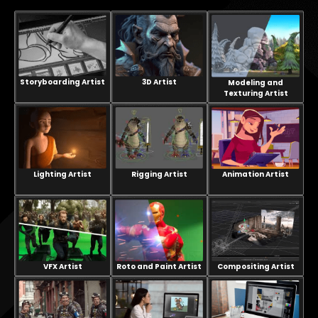
Storyboarding Artist
3D Artist
Modeling and
Texturing Artist
Lighting Artist
Rigging Artist
Animation Artist
VFX Artist
Compositing Artist
Roto and Paint Artist