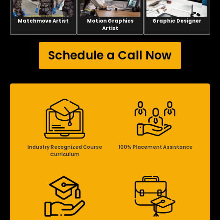
Matchmove Artist
Motion Graphics
Graphic Designer
Artist
Schedule a Call Now
Industry Recognized Course
100% Placement Assistance
Curriculum