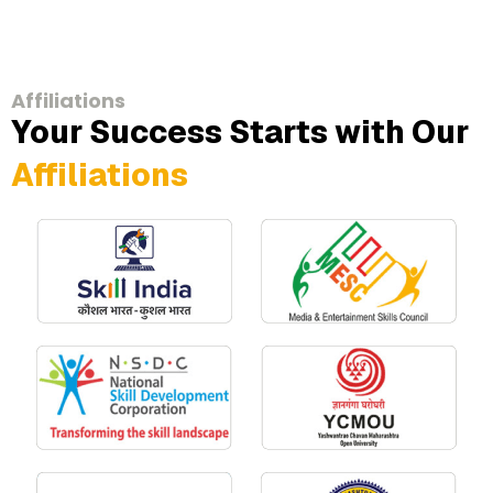
Affiliations
Your Success Starts with Our
Affiliations