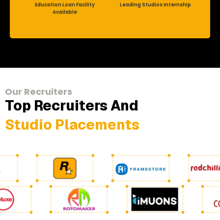
Education Loan Facility
Leading Studios Internship
Available
Our Recruiters
Top Recruiters And
Studio Placements